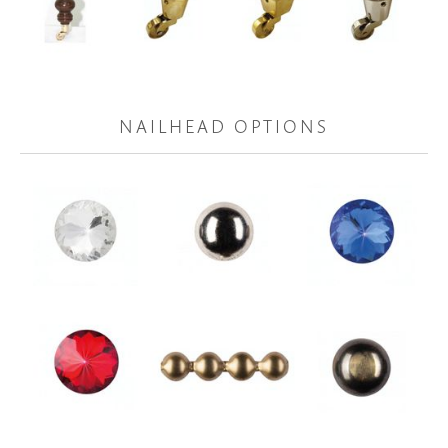
NAILHEAD OPTIONS