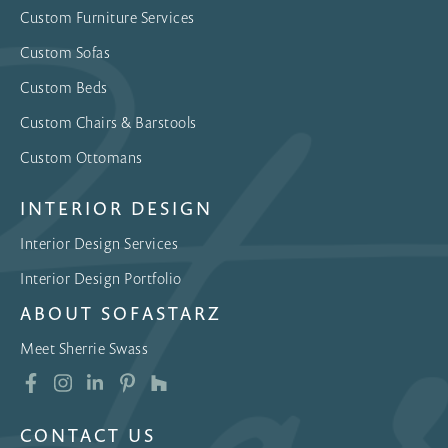
Custom Furniture Services
Custom Sofas
Custom Beds
Custom Chairs & Barstools
Custom Ottomans
INTERIOR DESIGN
Interior Design Services
Interior Design Portfolio
ABOUT SOFASTARZ
Meet Sherrie Swass
CONTACT US