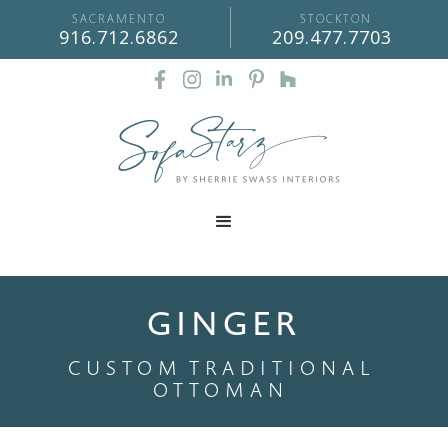
SACRAMENTO
STOCKTON
916.712.6862
209.477.7703
GINGER
CUSTOM
TRADITIONAL
OTTOMAN