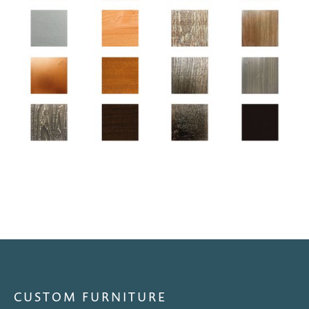
CUSTOM FURNITURE