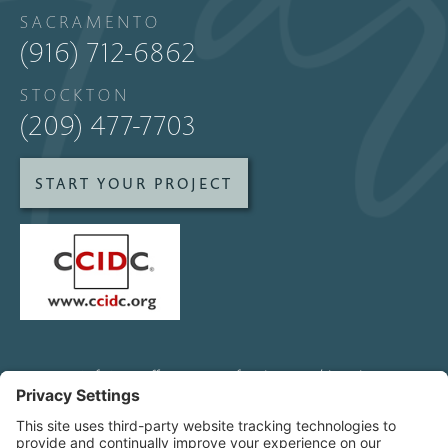
SACRAMENTO
(916) 712-6862
STOCKTON
(209) 477-7703
START YOUR PROJECT
SofaStarz offers custom furniture and interior
design services to clients and other designers
all over Northern California, including