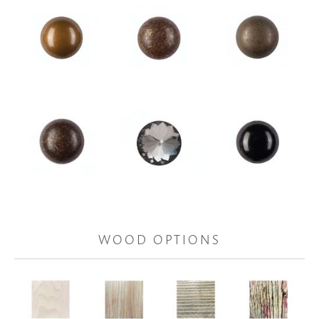
WOOD OPTIONS