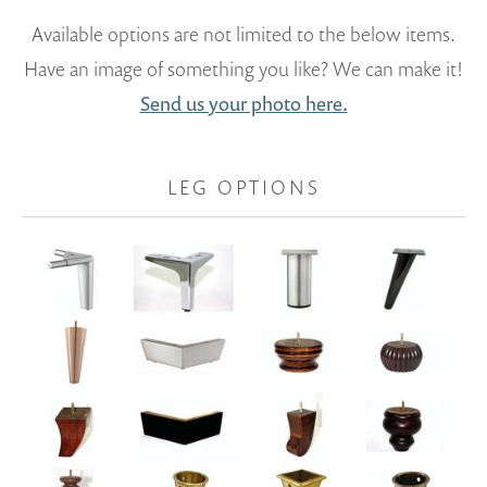
Available options are not limited to the below items.
Have an image of something you like? We can make it!
Send us your photo here.
LEG OPTIONS