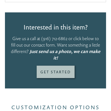
Interested in this item?
Give us a call at
(916) 712-6862
or click below to
fill out our contact form. Want something a little
different?
Just send us a photo, we can make
it!
GET STARTED
CUSTOMIZATION OPTIONS