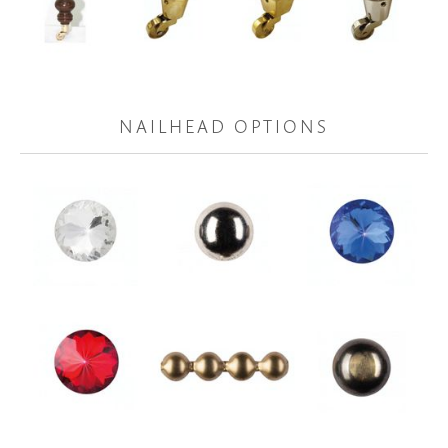
NAILHEAD OPTIONS