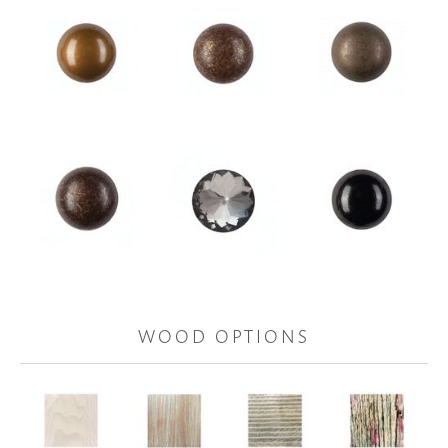
WOOD OPTIONS