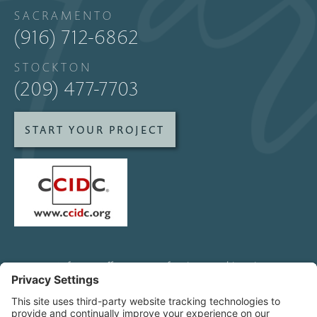
SACRAMENTO
(916) 712-6862
STOCKTON
(209) 477-7703
START YOUR PROJECT
SofaStarz offers custom furniture and interior
design services to clients and other designers
all over Northern California, including