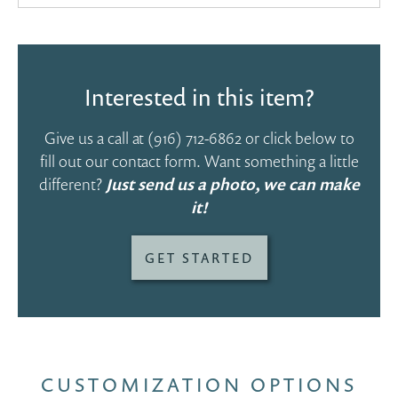
Interested in this item?
Give us a call at
(916) 712-6862
or click below to
fill out our contact form. Want something a little
different?
Just send us a photo, we can make
it!
GET STARTED
CUSTOMIZATION OPTIONS